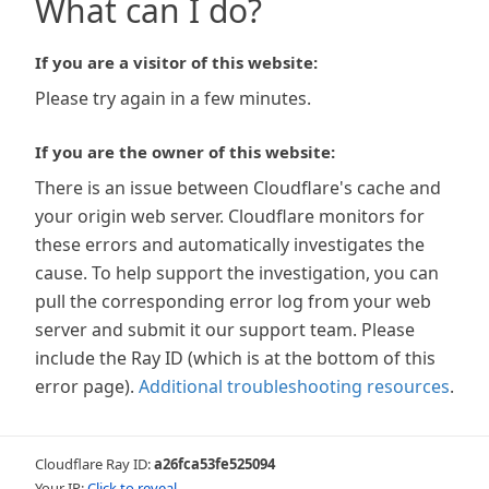
What can I do?
If you are a visitor of this website:
Please try again in a few minutes.
If you are the owner of this website:
There is an issue between Cloudflare's cache and
your origin web server. Cloudflare monitors for
these errors and automatically investigates the
cause. To help support the investigation, you can
pull the corresponding error log from your web
server and submit it our support team. Please
include the Ray ID (which is at the bottom of this
error page).
Additional troubleshooting resources
.
Cloudflare Ray ID:
a26fca53fe525094
Your IP:
Click to reveal